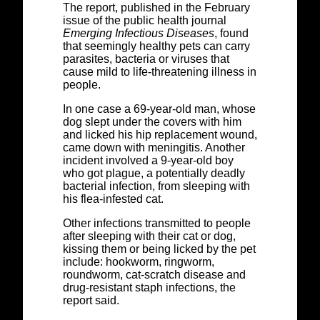
The report, published in the February
issue of the public health journal
Emerging Infectious Diseases
, found
that seemingly healthy pets can carry
parasites, bacteria or viruses that
cause mild to life-threatening illness in
people.
In one case a 69-year-old man, whose
dog slept under the covers with him
and licked his hip replacement wound,
came down with meningitis. Another
incident involved a 9-year-old boy
who got plague, a potentially deadly
bacterial infection, from sleeping with
his flea-infested cat.
Other infections transmitted to people
after sleeping with their cat or dog,
kissing them or being licked by the pet
include: hookworm, ringworm,
roundworm, cat-scratch disease and
drug-resistant staph infections, the
report said.