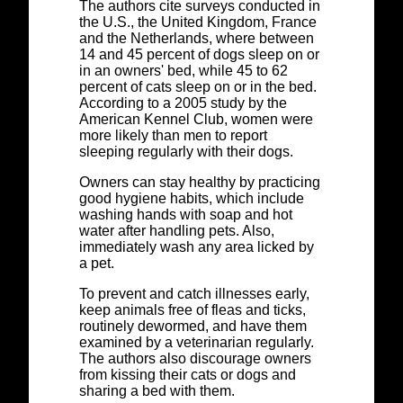
The authors cite surveys conducted in
the U.S., the United Kingdom, France
and the Netherlands, where between
14 and 45 percent of dogs sleep on or
in an owners' bed, while 45 to 62
percent of cats sleep on or in the bed.
According to a 2005 study by the
American Kennel Club, women were
more likely than men to report
sleeping regularly with their dogs.
Owners can stay healthy by practicing
good hygiene habits, which include
washing hands with soap and hot
water after handling pets. Also,
immediately wash any area licked by
a pet.
To prevent and catch illnesses early,
keep animals free of fleas and ticks,
routinely dewormed, and have them
examined by a veterinarian regularly.
The authors also discourage owners
from kissing their cats or dogs and
sharing a bed with them.