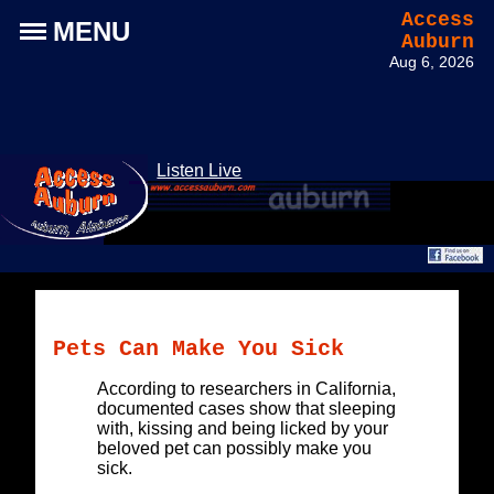
Access
MENU
Auburn
Aug 6, 2026
Listen Live
Pets Can Make You Sick
According to researchers in California,
documented cases show that sleeping
with, kissing and being licked by your
beloved pet can possibly make you
sick.