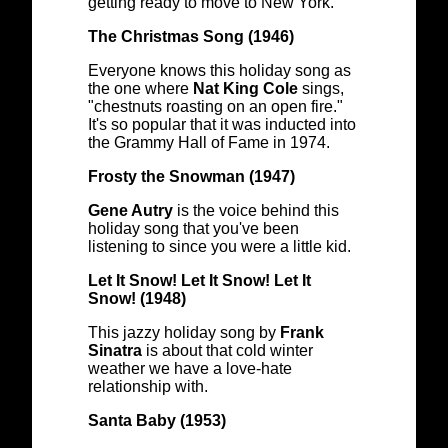
getting ready to move to New York.
The Christmas Song (1946)
Everyone knows this holiday song as
the one where
Nat King Cole
sings,
"chestnuts roasting on an open fire."
It's so popular that it was inducted into
the Grammy Hall of Fame in 1974.
Frosty the Snowman (1947)
Gene Autry
is the voice behind this
holiday song that you've been
listening to since you were a little kid.
Let It Snow! Let It Snow! Let It
Snow! (1948)
This jazzy holiday song by
Frank
Sinatra
is about that cold winter
weather we have a love-hate
relationship with.
Santa Baby (1953)