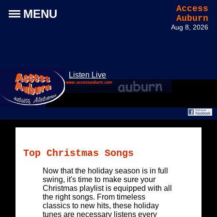
Access
MENU
Auburn
Aug 8, 2026
Listen Live
Top Christmas Songs
Now that the holiday season is in full
swing, it's time to make sure your
Christmas playlist is equipped with all
the right songs. From timeless
classics to new hits, these holiday
tunes are necessary listens every