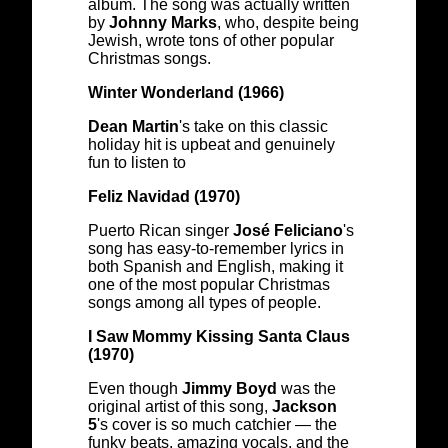
album. The song was actually written
by
Johnny Marks
, who, despite being
Jewish, wrote tons of other popular
Christmas songs.
Winter Wonderland (1966)
Dean Martin
's take on this classic
holiday hit is upbeat and genuinely
fun to listen to
Feliz Navidad (1970)
Puerto Rican singer
José Feliciano
's
song has easy-to-remember lyrics in
both Spanish and English, making it
one of the most popular Christmas
songs among all types of people.
I Saw Mommy Kissing Santa Claus
(1970)
Even though
Jimmy Boyd
was the
original artist of this song,
Jackson
5
's cover is so much catchier — the
funky beats, amazing vocals, and the