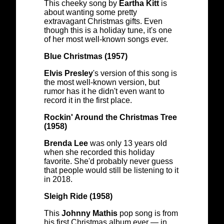
This cheeky song by
Eartha Kitt
is
about wanting some pretty
extravagant Christmas gifts. Even
though this is a holiday tune, it's one
of her most well-known songs ever.
Blue Christmas (1957)
Elvis Presley
's version of this song is
the most well-known version, but
rumor has it he didn't even want to
record it in the first place.
Rockin' Around the Christmas Tree
(1958)
Brenda Lee
was only 13 years old
when she recorded this holiday
favorite. She'd probably never guess
that people would still be listening to it
in 2018.
Sleigh Ride (1958)
This
Johnny Mathis
pop song is from
his first Christmas album ever — in