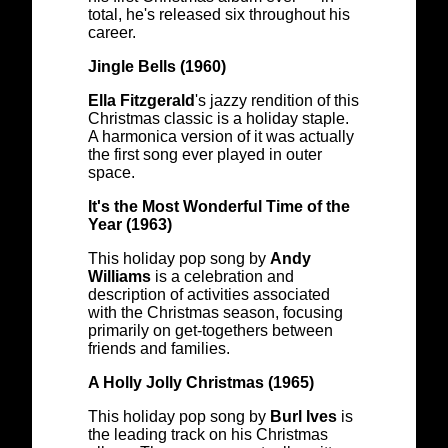
total, he's released six throughout his
career.
Jingle Bells (1960)
Ella Fitzgerald
's jazzy rendition of this
Christmas classic is a holiday staple.
A harmonica version of it was actually
the first song ever played in outer
space.
It's the Most Wonderful Time of the
Year (1963)
This holiday pop song by
Andy
Williams
is a celebration and
description of activities associated
with the Christmas season, focusing
primarily on get-togethers between
friends and families.
A Holly Jolly Christmas (1965)
This holiday pop song by
Burl Ives
is
the leading track on his Christmas