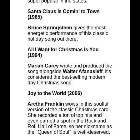
super popular in the states.
Santa Claus Is Comin' to Town
(1985)
Bruce Springsteen
gives the most
energetic performance of this classic
holiday song out there.
All I Want for Christmas Is You
(1994)
Mariah Carey
wrote and produced the
song alongside
Walter Afanasieff
. It's
considered the best-selling modern
day Christmas song.
Joy to the World (2006)
Aretha Franklin
wows in this soulful
version of the classic Christmas carol.
She recorded a ton of top hits and
even earned a spot in the Rock and
Roll Hall of Fame, so her nickname as
the "Queen of Soul" is well-deserved.