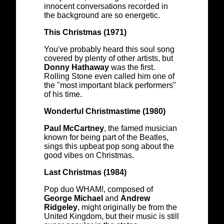
innocent conversations recorded in
the background are so energetic.
This Christmas (1971)
You've probably heard this soul song
covered by plenty of other artists, but
Donny Hathaway
was the first.
Rolling Stone even called him one of
the "most important black performers"
of his time.
Wonderful Christmastime (1980)
Paul McCartney
, the famed musician
known for being part of the Beatles,
sings this upbeat pop song about the
good vibes on Christmas.
Last Christmas (1984)
Pop duo WHAM!, composed of
George Michael
and
Andrew
Ridgeley
, might originally be from the
United Kingdom, but their music is still