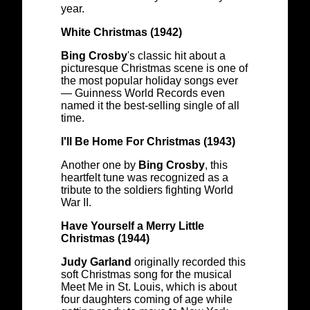
year.
White Christmas (1942)
Bing Crosby
's classic hit about a
picturesque Christmas scene is one of
the most popular holiday songs ever
— Guinness World Records even
named it the best-selling single of all
time.
I'll Be Home For Christmas (1943)
Another one by
Bing Crosby
, this
heartfelt tune was recognized as a
tribute to the soldiers fighting World
War II.
Have Yourself a Merry Little
Christmas (1944)
Judy Garland
originally recorded this
soft Christmas song for the musical
Meet Me in St. Louis, which is about
four daughters coming of age while