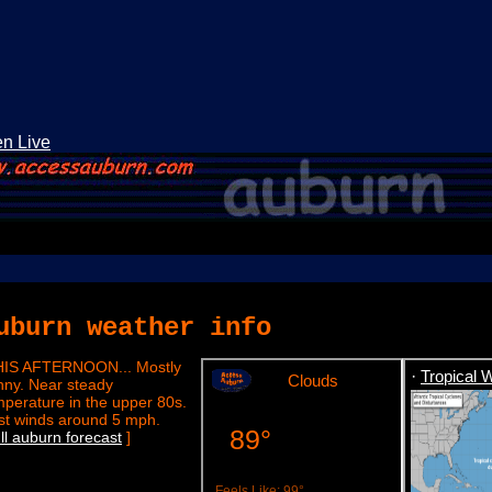
en Live
uburn weather info
HIS AFTERNOON... Mostly
·
Tropical 
nny. Near steady
mperature in the upper 80s.
st winds around 5 mph.
]
ull auburn forecast