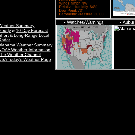
•
Watches/Warnings
•
Aubur
Weather Summary
&
Hourly
10-Day Forecast
&
Short
Long-Range Local
Radar
Alabama Weather Summary
NOAA Weather Information
The Weather Channel
USA Today's Weather Page
TAR Auburn University Regional Airport