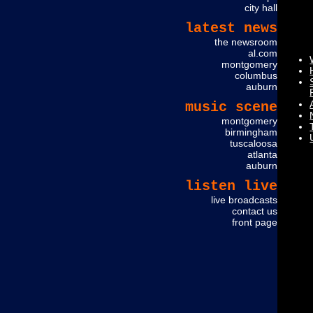
city hall
latest news
the newsroom
al.com
montgomery
columbus
auburn
music scene
montgomery
birmingham
tuscaloosa
atlanta
auburn
ME
listen live
live broadcasts
contact us
front page