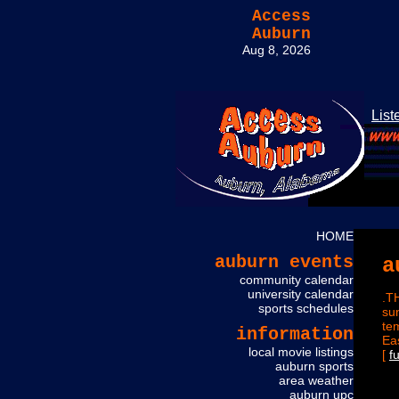
Access
Auburn
Aug 8, 2026
List
HOME
auburn events
a
community calendar
university calendar
.T
sports schedules
su
te
information
Ea
local movie listings
[
f
auburn sports
area weather
auburn upc