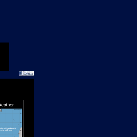
Weather