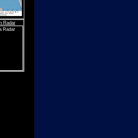
n Radar